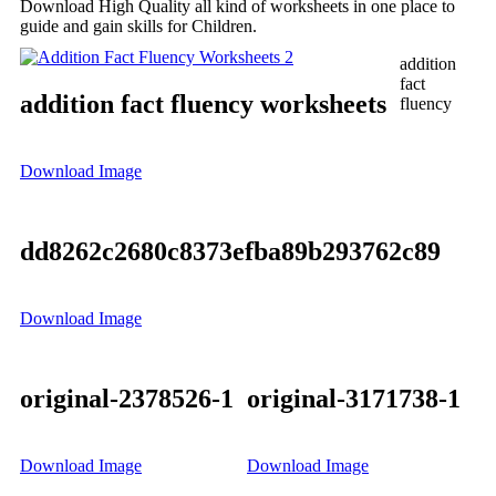
Download High Quality all kind of worksheets in one place to
guide and gain skills for Children.
addition
fact
addition fact fluency worksheets
fluency
Download Image
dd8262c2680c8373efba89b293762c89
Download Image
original-2378526-1
original-3171738-1
Download Image
Download Image