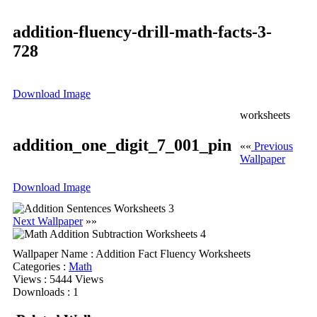
addition-fluency-drill-math-facts-3-
728
Download Image
worksheets
addition_one_digit_7_001_pin
««
Previous
Wallpaper
Download Image
Next Wallpaper
»»
Wallpaper Name
: Addition Fact Fluency Worksheets
Categories
:
Math
Views
: 5444 Views
Downloads
: 1