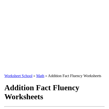
Worksheet School
»
Math
»
Addition Fact Fluency Worksheets
Addition Fact Fluency
Worksheets