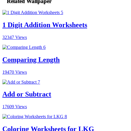
Related Wallpaper
1 Digit Addition Worksheets
32347 Views
Comparing Length
19470 Views
Add or Subtract
17609 Views
Coloring Worksheets for LKG