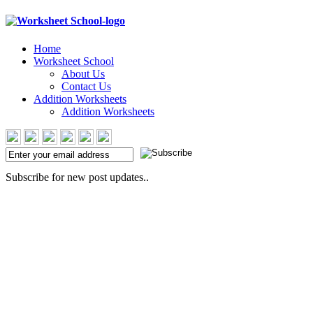
Home
Worksheet School
About Us
Contact Us
Addition Worksheets
Addition Worksheets
Subscribe for new post updates..