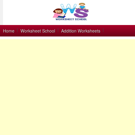
Home
Worksheet School
Addition Worksheets