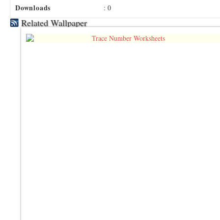
Downloads
: 0
Related Wallpaper