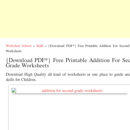
Worksheet School
»
Math
»
{Download PDF*} Free Printable Addition For Second
Worksheets
{Download PDF*} Free Printable Addition For Se
Grade Worksheets
Download High Quality all kind of worksheets in one place to guide an
skills for Children.