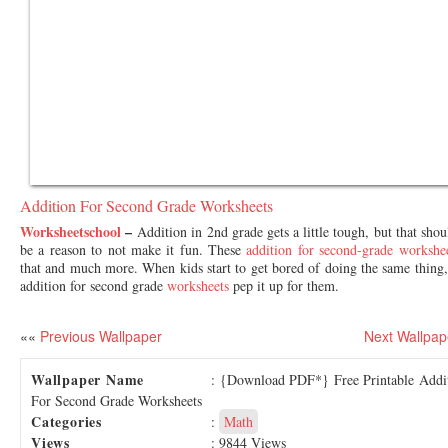
Addition For Second Grade Worksheets
Worksheetschool
–
Addition in 2nd grade gets a little tough, but that shou
be a reason to not make it fun. These
addition for second-grade workshe
that and much more. When kids start to get bored of doing the same thing,
addition for second grade
worksheets
pep it up for them.
««
Previous Wallpaper
Next Wallpap
Wallpaper Name
: {Download PDF*} Free Printable Addi
For Second Grade Worksheets
Categories
:
Math
Views
: 9844 Views