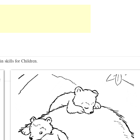
n skills for Children.