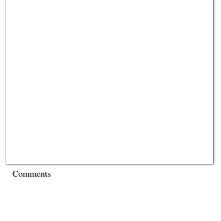
Comments