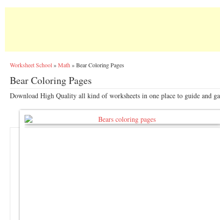
Worksheet School
»
Math
»
Bear Coloring Pages
Bear Coloring Pages
Download High Quality all kind of worksheets in one place to guide and gai