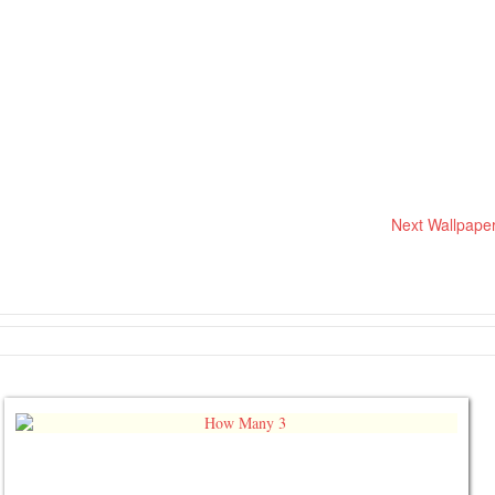
Next Wallpape