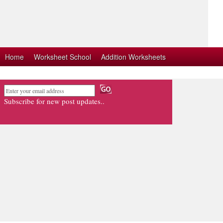
Home
Worksheet School
Addition Worksheets
Subscribe for new post updates..