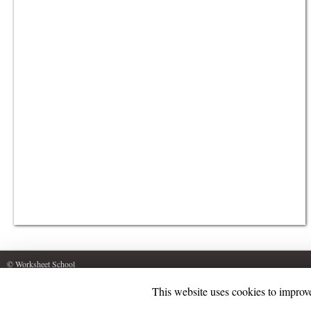
© Worksheet School
This website uses cookies to improve