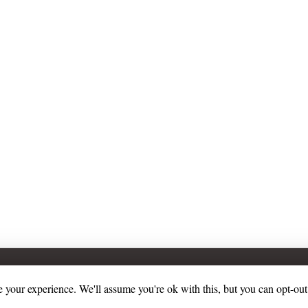
 your experience. We'll assume you're ok with this, but you can opt-out