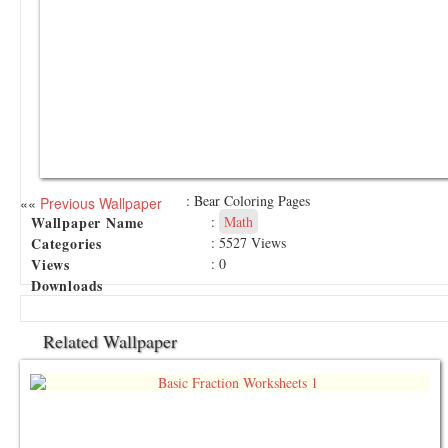
: Bear Coloring Pages
««
Previous Wallpaper
Wallpaper Name
:
Math
Categories
: 5527 Views
Views
: 0
Downloads
Related Wallpaper