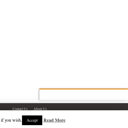
Contact Us
About Us
Read More
 if you wish.
Accept