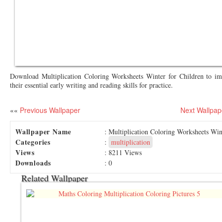
Download Multiplication Coloring Worksheets Winter for Children to i
their essential early writing and reading skills for practice.
««
Previous Wallpaper
Next Wallpap
Wallpaper Name
: Multiplication Coloring Worksheets Win
Categories
:
multiplication
Views
: 8211 Views
Downloads
: 0
Related Wallpaper