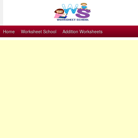
Home
Worksheet School
Addition Worksheets