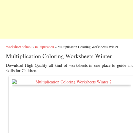
Worksheet School
»
multiplication
»
Multiplication Coloring Worksheets Winter
Multiplication Coloring Worksheets Winter
Download High Quality all kind of worksheets in one place to guide an
skills for Children.