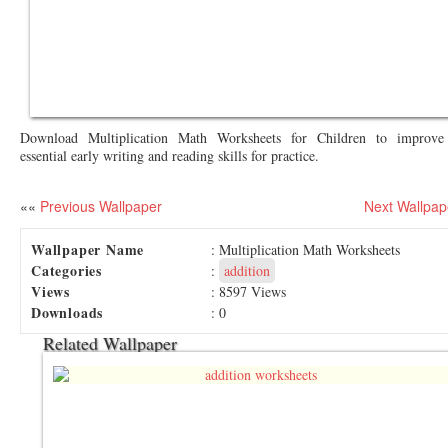
Download Multiplication Math Worksheets for Children to improve 
essential early writing and reading skills for practice.
««
Previous Wallpaper
Next Wallpap
Wallpaper Name
: Multiplication Math Worksheets
Categories
:
addition
Views
: 8597 Views
Downloads
: 0
Related Wallpaper