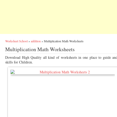
Worksheet School
»
addition
»
Multiplication Math Worksheets
Multiplication Math Worksheets
Download High Quality all kind of worksheets in one place to guide an
skills for Children.