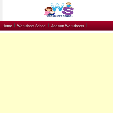
Home
Worksheet School
Addition Worksheets