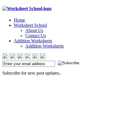
Home
Worksheet School
About Us
Contact Us
Addition Worksheets
Addition Worksheets
Subscribe for new post updates..