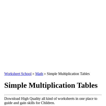
Worksheet School
»
Math
»
Simple Multiplication Tables
Simple Multiplication Tables
Download High Quality all kind of worksheets in one place to
guide and gain skills for Children.