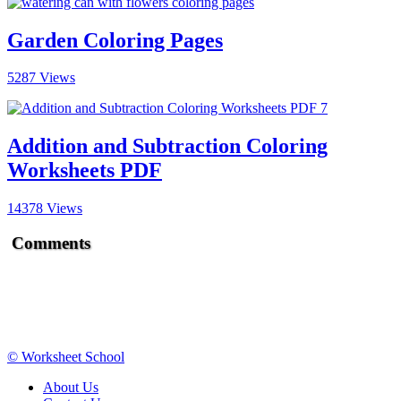
Garden Coloring Pages
5287 Views
Addition and Subtraction Coloring
Worksheets PDF
14378 Views
Comments
© Worksheet School
About Us