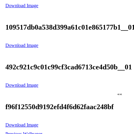
Download Image
109517db0a538d399a61c01e865177b1__0
Download Image
492c921c9c01c99cf3cad6713ce4d50b__01
Download Image
««
f96f12550d9192efd4f6d62faac248bf
Download Image
Previous Wallpaper