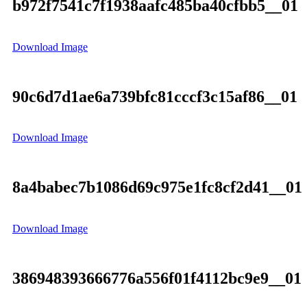
b972f7541c7f1938aafc485ba40cfbb5__01
Download Image
90c6d7d1ae6a739bfc81cccf3c15af86__01
Download Image
8a4babec7b1086d69c975e1fc8cf2d41__01
Download Image
386948393666776a556f01f4112bc9e9__01