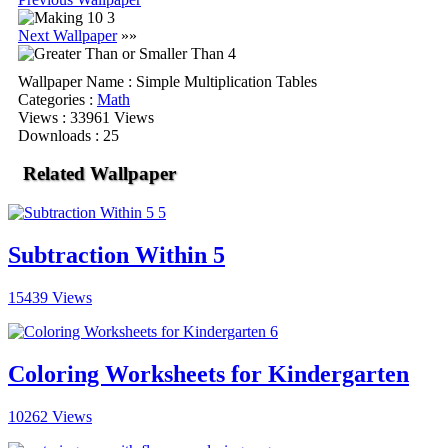
Next Wallpaper
»»
Wallpaper Name
: Simple Multiplication Tables
Categories
:
Math
Views
: 33961 Views
Downloads
: 25
Related Wallpaper
Subtraction Within 5
15439 Views
Coloring Worksheets for Kindergarten
10262 Views