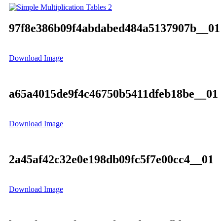
97f8e386b09f4abdabed484a5137907b__01
Download Image
a65a4015de9f4c46750b5411dfeb18be__01
Download Image
2a45af42c32e0e198db09fc5f7e00cc4__01
Download Image