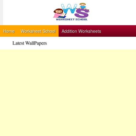
Home
Worksheet School
Addition Worksheets
Latest WallPapers