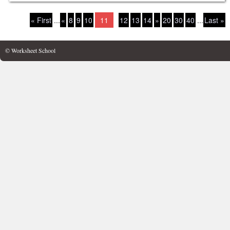
« First
...
«
8
9
10
11
12
13
14
»
20
30
40
...
Last »
© Worksheet School