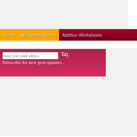
Home
Worksheet School
Addition Worksheets
Subscribe for new post updates..