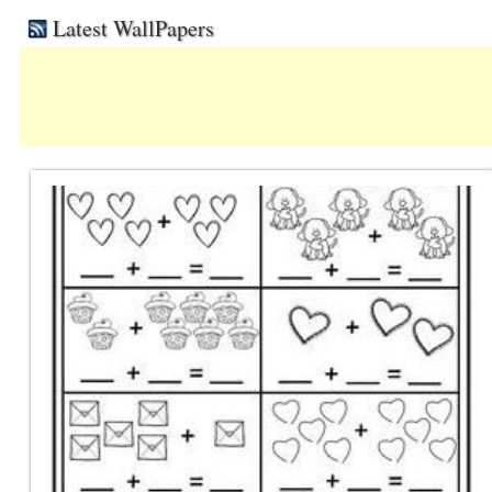
Latest WallPapers