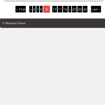
« First
...
«
6
7
8
9
10
11
12
»
20
30
40
...
Last »
© Worksheet School