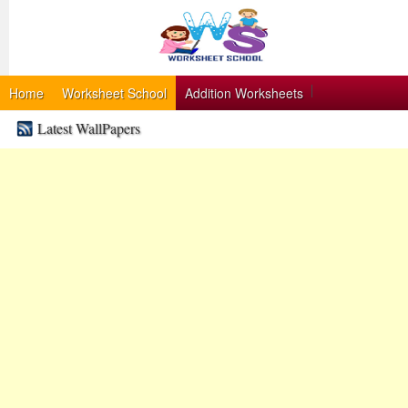
Home
Worksheet School
Addition Worksheets
Latest WallPapers